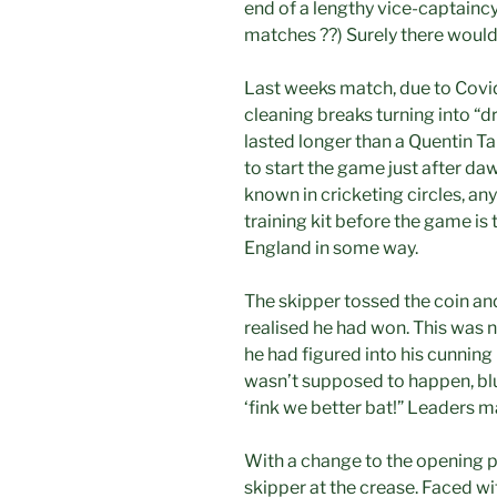
end of a lengthy vice-captainc
matches ??) Surely there would 
Last weeks match, due to Covid
cleaning breaks turning into “d
lasted longer than a Quentin Ta
to start the game just after da
known in cricketing circles, any
training kit before the game is 
England in some way.
The skipper tossed the coin and
realised he had won. This was 
he had figured into his cunning 
wasn’t supposed to happen, bl
‘fink we better bat!” Leaders m
With a change to the opening p
skipper at the crease. Faced wi