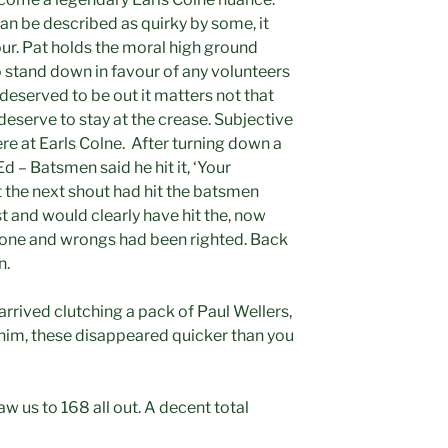
n be described as quirky by some, it
vour. Pat holds the moral high ground
 stand down in favour of any volunteers
r deserved to be out it matters not that
 deserve to stay at the crease. Subjective
re at Earls Colne. After turning down a
– Batsmen said he hit it, ‘Your
t the next shout had hit the batsmen
t and would clearly have hit the, now
done and wrongs had been righted. Back
n.
arrived clutching a pack of Paul Wellers,
of him, these disappeared quicker than you
w us to 168 all out. A decent total