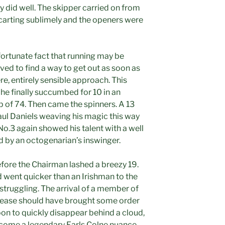
ey did well. The skipper carried on from
carting sublimely and the openers were
fortunate fact that running may be
ived to find a way to get out as soon as
e, entirely sensible approach. This
 he finally succumbed for 10 in an
 of 74. Then came the spinners. A 13
aul Daniels weaving his magic this way
 No.3 again showed his talent with a well
 by an octogenarian’s inswinger.
before the Chairman lashed a breezy 19.
went quicker than an Irishman to the
 struggling. The arrival of a member of
crease should have brought some order
oon to quickly disappear behind a cloud,
ecome a legendary Earls Colne nuance.