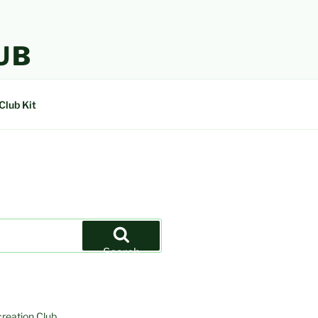
UB
Club Kit
Search
creation Club