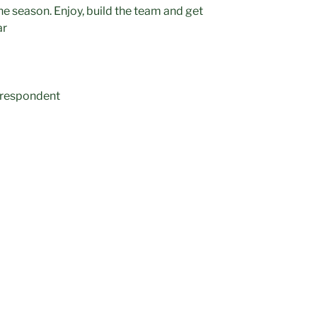
he season. Enjoy, build the team and get
ar
orrespondent