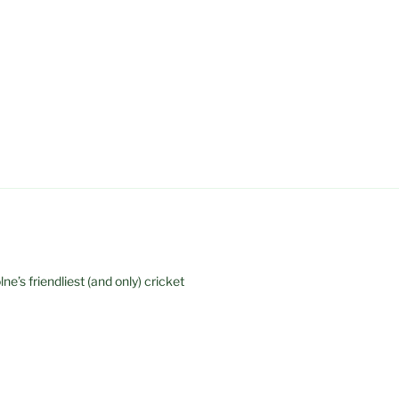
e’s friendliest (and only) cricket