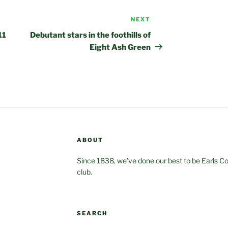
NEXT
Next
Post
11
Debutant stars in the foothills of
Eight Ash Green
ABOUT
Since 1838, we’ve done our best to be Earls Coln
club.
SEARCH