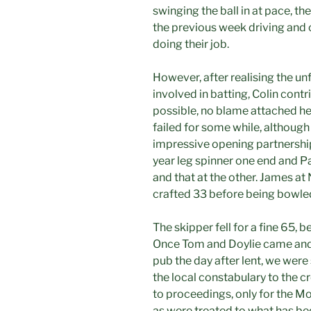
swinging the ball in at pace, th
the previous week driving and 
doing their job.
However, after realising the un
involved in batting, Colin contr
possible, no blame attached her
failed for some while, although
impressive opening partnership
year leg spinner one end and P
and that at the other. James at
crafted 33 before being bowled
The skipper fell for a fine 65, 
Once Tom and Doylie came and 
pub the day after lent, we were
the local constabulary to the 
to proceedings, only for the M
as were treated to what has b