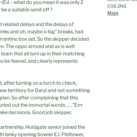
y (Ed – what do you mean it was only 2
CO6 2NG
be a suitable send off ?
Maps
 related delays and the delays of
rinks and oh, maybe a fag” breaks, had
rrantino box set. So the skipper decided
wn. The oppo arrived and as is well
 team that all turn up in their matching
to be feared, and clearly represents
, after turning on a torch to check,
new territory for Daryl and not something
plan. So after complaining that this
urted out the immortal words……”Errr
ake decisions. Good job skipper.
artnership, Holdgate senior joined the
th lanky opening bowler E.I. Ffeltower,