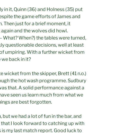
y in it, Quinn (36) and Holness (35) put
despite the game efforts of James and
 Then just for a brief moment, it
gain and the wolves did howl.
 – What? When?) the tables were turned,
y questionable decisions, well at least
of umpiring. With a further wicket from
 we back in it?
te wicket from the skipper, Brett (41 n.o.)
hrough the hot wash programme. Sudbury
was that. A solid performance against a
 have seen us learn much from what we
ings are best forgotten.
h, but we had a lot of fun in the bar, and
 that I look forward to catching up with
 is my last match report. Good luck to