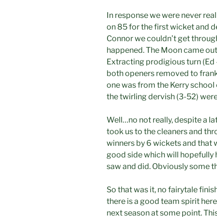
In response we were never reall
on 85 for the first wicket and 
Connor we couldn’t get through.
happened. The Moon came out a
Extracting prodigious turn (Ed
both openers removed to frankl
one was from the Kerry school 
the twirling dervish (3-52) were
Well…no not really, despite a la
took us to the cleaners and t
winners by 6 wickets and that 
good side which will hopefully
saw and did. Obviously some th
So that was it, no fairytale finis
there is a good team spirit here
next season at some point. This