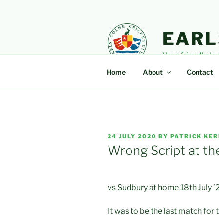
Skip
to
content
EARL
Your friendly lo
Home
About
Contact
POSTED
24 JULY 2020
BY
PATRICK KER
ON
Wrong Script at th
vs Sudbury at home 18th July ’
It was to be the last match for