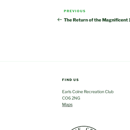
Post
Previous
PREVIOUS
navigation
Post
The Return of the Magnificent 
FIND US
Earls Colne Recreation Club
CO6 2NG
Maps