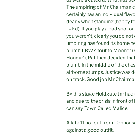
The umpiring of Mr Chairman ca
certainly has an individual fla
dearly when standing (happy to
! – Ed). If you play a bad shot o
you weren’t, clearly you do not
umpiring has found its home he
plumb LBW shout to Mooner (Ed 
Honour’), Pat then decided tha
plumb in the middle of the ches
airborne stumps. Justice was 
on track. Good job Mr Chairma
By this stage Holdgate Jnr had 
and due to the crisis in front 
can say, Town Called Malice.
A late 11 not out from Connor sa
against a good outfit.