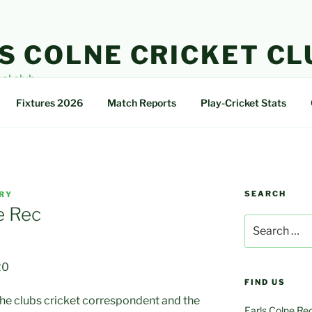
S COLNE CRICKET CL
cal club
Fixtures 2026
Match Reports
Play-Cricket Stats
SEARCH
RY
e Rec
Search
for:
20
FIND US
 the clubs cricket correspondent and the
Earls Colne Re