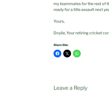
my teammates for the rest of t
ready for a title assault next ye
Yours,
Doylie, Your retiring cricket c
Share this:
Leave a Reply