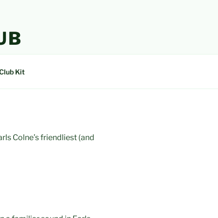
UB
Club Kit
ls Colne’s friendliest (and