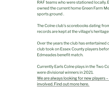
RAF teams who were stationed locally. E
owned the current home Green Farm Mead
sports ground .
The Colne club’s scorebooks dating fro
records are kept at the village’s herita
Over the years the club has entertained c
club took on Essex County players before
Edmeades benefit match.
Currently Earls Colne plays in the Two C
were divisional winners in 2021.
We are always looking for new players – o
involved. Find out more here.