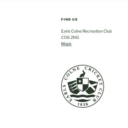
FIND US
Earls Colne Recreation Club
CO6 2NG
Maps