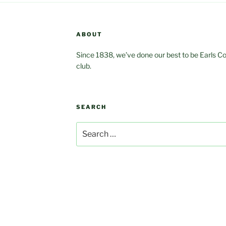
ABOUT
Since 1838, we’ve done our best to be Earls Coln
club.
SEARCH
Search
for: