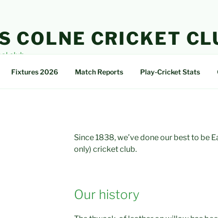
S COLNE CRICKET CL
cal club
Fixtures 2026
Match Reports
Play-Cricket Stats
Since 1838, we’ve done our best to be Ear
only) cricket club.
Our history