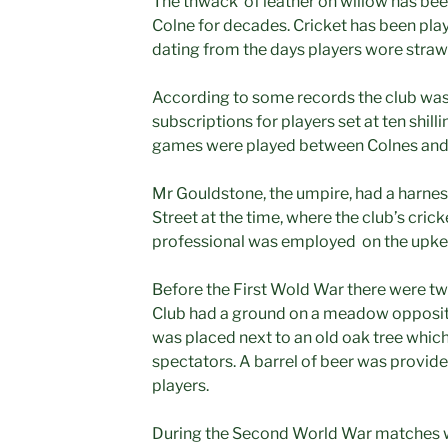
The thwack of leather on willow has been
Colne for decades. Cricket has been play
dating from the days players wore straw 
According to some records the club was
subscriptions for players set at ten shil
games were played between Colnes and 
Mr Gouldstone, the umpire, had a harnes
Street at the time, where the club’s cric
professional was employed on the upke
Before the First Wold War there were tw
Club had a ground on a meadow opposi
was placed next to an old oak tree which
spectators. A barrel of beer was provide
players.
During the Second World War matches w