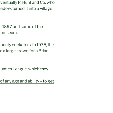
ventually R. Hunt and Co, who
ow, turned it into a village
m 1897 and some of the
ge museum.
ounty cricketers. In 1975, the
 a large crowd for a Brian
ounties League, which they
f any age and ability – to get