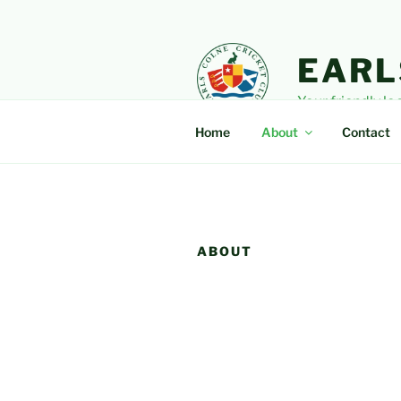
Skip
to
content
EARL
Your friendly lo
Home
About
Contact
ABOUT