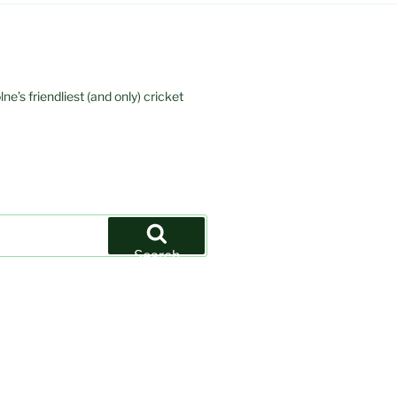
e’s friendliest (and only) cricket
Search