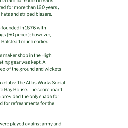
 a familiar sound in Earls
ed for more than 180 years ,
hats and striped blazers.
 founded in 1876 with
lings (50 pence); however,
Halstead much earlier.
s maker shop in the High
keting gear was kept. A
ep of the ground and wickets
o clubs: The Atlas Works Social
te Hay House. The scoreboard
 provided the only shade for
d for refreshments for the
ere played against army and