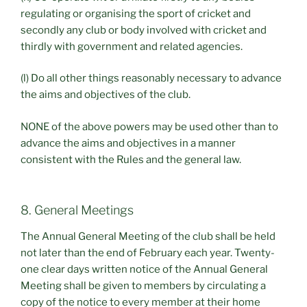
regulating or organising the sport of cricket and
secondly any club or body involved with cricket and
thirdly with government and related agencies.
(l) Do all other things reasonably necessary to advance
the aims and objectives of the club.
NONE of the above powers may be used other than to
advance the aims and objectives in a manner
consistent with the Rules and the general law.
8. General Meetings
The Annual General Meeting of the club shall be held
not later than the end of February each year. Twenty-
one clear days written notice of the Annual General
Meeting shall be given to members by circulating a
copy of the notice to every member at their home