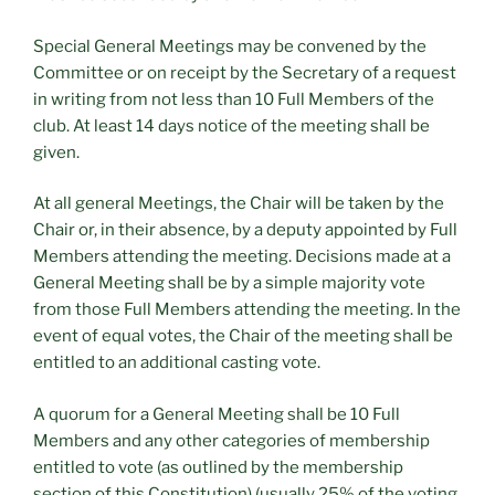
Special General Meetings may be convened by the
Committee or on receipt by the Secretary of a request
in writing from not less than 10 Full Members of the
club. At least 14 days notice of the meeting shall be
given.
At all general Meetings, the Chair will be taken by the
Chair or, in their absence, by a deputy appointed by Full
Members attending the meeting. Decisions made at a
General Meeting shall be by a simple majority vote
from those Full Members attending the meeting. In the
event of equal votes, the Chair of the meeting shall be
entitled to an additional casting vote.
A quorum for a General Meeting shall be 10 Full
Members and any other categories of membership
entitled to vote (as outlined by the membership
section of this Constitution) (usually 25% of the voting