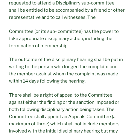
requested to attend a Disciplinary sub-committee
shall be entitled to be accompanied by a friend or other
representative and to call witnesses. The
Committee (or its sub- committee) has the power to
take appropriate disciplinary action, including the
termination of membership.
The outcome of the disciplinary hearing shall be put in
writing to the person who lodged the complaint and
the member against whom the complaint was made
within 14 days following the hearing.
There shall be a right of appeal to the Committee
against either the finding or the sanction imposed or
both following disciplinary action being taken. The
Committee shall appoint an Appeals Committee (a
maximum of three) which shall not include members
involved with the initial disciplinary hearing but may