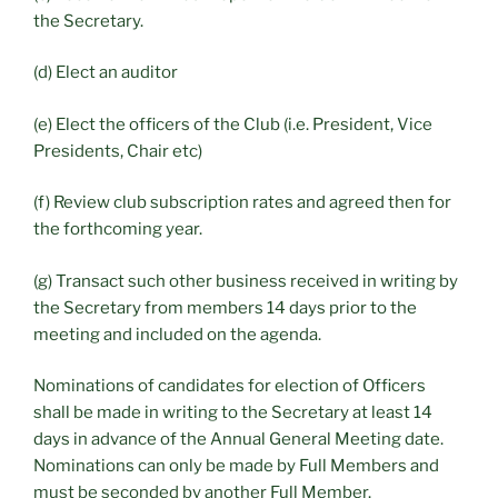
the Secretary.
(d) Elect an auditor
(e) Elect the officers of the Club (i.e. President, Vice
Presidents, Chair etc)
(f) Review club subscription rates and agreed then for
the forthcoming year.
(g) Transact such other business received in writing by
the Secretary from members 14 days prior to the
meeting and included on the agenda.
Nominations of candidates for election of Officers
shall be made in writing to the Secretary at least 14
days in advance of the Annual General Meeting date.
Nominations can only be made by Full Members and
must be seconded by another Full Member.