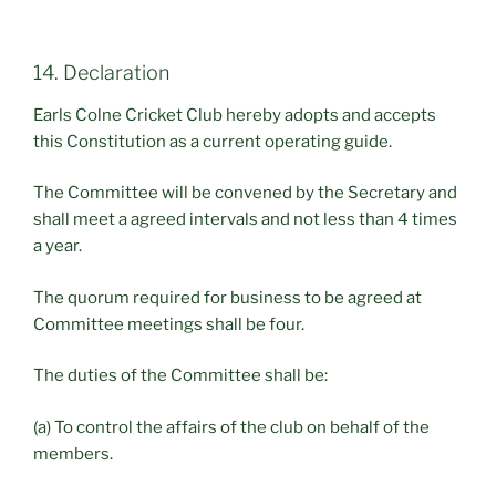
14. Declaration
Earls Colne Cricket Club hereby adopts and accepts
this Constitution as a current operating guide.
The Committee will be convened by the Secretary and
shall meet a agreed intervals and not less than 4 times
a year.
The quorum required for business to be agreed at
Committee meetings shall be four.
The duties of the Committee shall be:
(a) To control the affairs of the club on behalf of the
members.