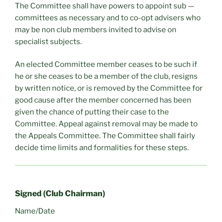
The Committee shall have powers to appoint sub —
committees as necessary and to co-opt advisers who
may be non club members invited to advise on
specialist subjects.
An elected Committee member ceases to be such if
he or she ceases to be a member of the club, resigns
by written notice, or is removed by the Committee for
good cause after the member concerned has been
given the chance of putting their case to the
Committee. Appeal against removal may be made to
the Appeals Committee. The Committee shall fairly
decide time limits and formalities for these steps.
Signed (Club Chairman)
Name/Date