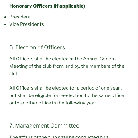
Honorary Officers (if applicable)
President
Vice Presidents
6. Election of Officers
All Officers shall be elected at the Annual General
Meeting of the club from, and by, the members of the
club.
All Officers shall be elected for a period of one year ,
but shall be eligible for re-election to the same office
or to another office in the following year.
7. Management Committee
The affairs of the club shall be conducted by a