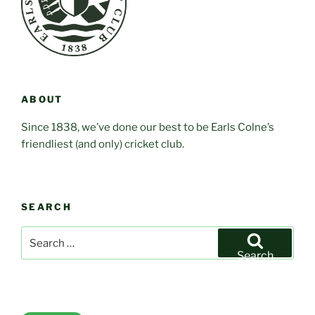
ABOUT
Since 1838, we’ve done our best to be Earls Colne’s
friendliest (and only) cricket club.
SEARCH
Search
for:
Search