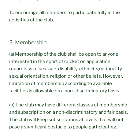
To encourage all members to participate fully in the
activities of the club.
3. Membership
(a) Membership of the club shall be open to anyone
interested in the sport of cricket on application
regardless of sex, age, disability, ethnicity,nationality,
sexual orientation, religion or other beliefs. However,
limitation of membership according to available
facilities is allowable on a non- discriminatory basis.
(b) The club may have different classes of membership
and subscription on a non-discriminatory and fair basis.
The club will keep subscriptions at levels that will not
pose a significant obstacle to people participating.