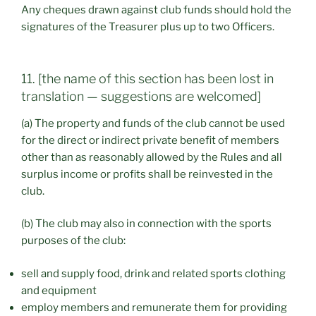
Any cheques drawn against club funds should hold the
signatures of the Treasurer plus up to two Officers.
11. [the name of this section has been lost in
translation — suggestions are welcomed]
(a) The property and funds of the club cannot be used
for the direct or indirect private benefit of members
other than as reasonably allowed by the Rules and all
surplus income or profits shall be reinvested in the
club.
(b) The club may also in connection with the sports
purposes of the club:
sell and supply food, drink and related sports clothing
and equipment
employ members and remunerate them for providing