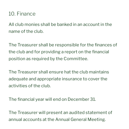
10. Finance
All club monies shall be banked in an account in the
name of the club.
The Treasurer shall be responsible for the finances of
the club and for providing a report on the financial
position as required by the Committee.
The Treasurer shall ensure hat the club maintains
adequate and appropriate insurance to cover the
activities of the club.
The financial year will end on December 31.
The Treasurer will present an audited statement of
annual accounts at the Annual General Meeting.