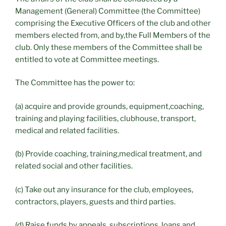
Management (General) Committee (the Committee)
comprising the Executive Officers of the club and other
members elected from, and by,the Full Members of the
club. Only these members of the Committee shall be
entitled to vote at Committee meetings.
The Committee has the power to:
(a) acquire and provide grounds, equipment,coaching,
training and playing facilities, clubhouse, transport,
medical and related facilities.
(b) Provide coaching, training,medical treatment, and
related social and other facilities.
(c) Take out any insurance for the club, employees,
contractors, players, guests and third parties.
(d) Raise funds by appeals, subscriptions, loans and