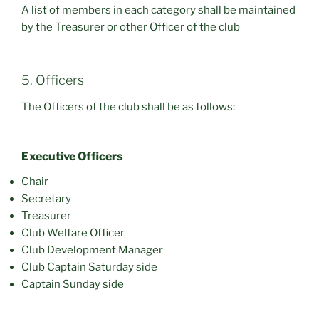
A list of members in each category shall be maintained
by the Treasurer or other Officer of the club
5. Officers
The Officers of the club shall be as follows:
Executive Officers
Chair
Secretary
Treasurer
Club Welfare Officer
Club Development Manager
Club Captain Saturday side
Captain Sunday side