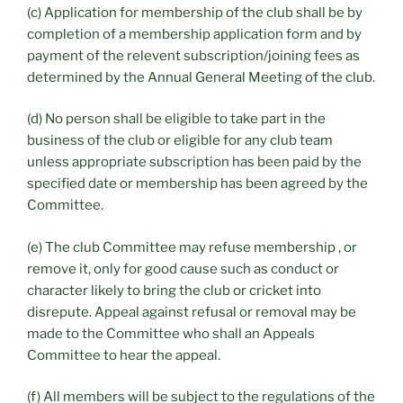
(c) Application for membership of the club shall be by
completion of a membership application form and by
payment of the relevent subscription/joining fees as
determined by the Annual General Meeting of the club.
(d) No person shall be eligible to take part in the
business of the club or eligible for any club team
unless appropriate subscription has been paid by the
specified date or membership has been agreed by the
Committee.
(e) The club Committee may refuse membership , or
remove it, only for good cause such as conduct or
character likely to bring the club or cricket into
disrepute. Appeal against refusal or removal may be
made to the Committee who shall an Appeals
Committee to hear the appeal.
(f) All members will be subject to the regulations of the