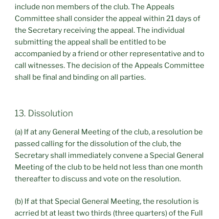
include non members of the club. The Appeals
Committee shall consider the appeal within 21 days of
the Secretary receiving the appeal. The individual
submitting the appeal shall be entitled to be
accompanied by a friend or other representative and to
call witnesses. The decision of the Appeals Committee
shall be final and binding on all parties.
13. Dissolution
(a) If at any General Meeting of the club, a resolution be
passed calling for the dissolution of the club, the
Secretary shall immediately convene a Special General
Meeting of the club to be held not less than one month
thereafter to discuss and vote on the resolution.
(b) If at that Special General Meeting, the resolution is
acrried bt at least two thirds (three quarters) of the Full