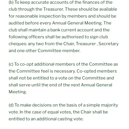
(b) To keep accurate accounts of the finances of the
club through the Treasurer. These should be available
for reasonable inspection by members and should be
audited before every Annual General Meeting. The
club shall maintain a bank current account and the
following officers shall be authorised to sign club
cheques: any two from the Chair, Treasurer , Secretary
and one other Committee member.
(c) To co-opt additional members of the Committee as
the Committee feel is necessary. Co-opted members
shall not be entitled to a vote on the Committee and
shall serve until the end of the next Annual General
Meeting.
(d) To make decisions on the basis of a simple majority
vote. In the case of equal votes, the Chair shall be
entitled to an additional casting vote.