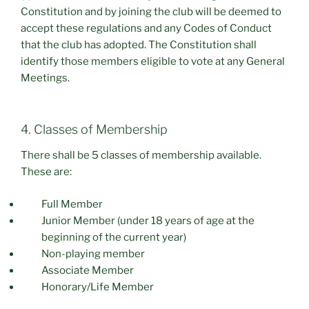
Constitution and by joining the club will be deemed to
accept these regulations and any Codes of Conduct
that the club has adopted. The Constitution shall
identify those members eligible to vote at any General
Meetings.
4. Classes of Membership
There shall be 5 classes of membership available.
These are:
Full Member
Junior Member (under 18 years of age at the
beginning of the current year)
Non-playing member
Associate Member
Honorary/Life Member