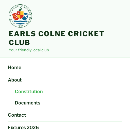
Skip
to
content
EARLS COLNE CRICKET
CLUB
Your friendly local club
Home
About
Constitution
Documents
Contact
Fixtures 2026