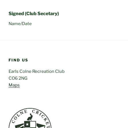
Signed (Club Secetary)
Name/Date
FIND US
Earls Colne Recreation Club
CO6 2NG
Maps