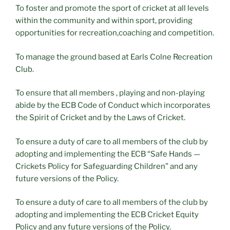
To foster and promote the sport of cricket at all levels
within the community and within sport, providing
opportunities for recreation,coaching and competition.
To manage the ground based at Earls Colne Recreation
Club.
To ensure that all members , playing and non-playing
abide by the ECB Code of Conduct which incorporates
the Spirit of Cricket and by the Laws of Cricket.
To ensure a duty of care to all members of the club by
adopting and implementing the ECB “Safe Hands —
Crickets Policy for Safeguarding Children” and any
future versions of the Policy.
To ensure a duty of care to all members of the club by
adopting and implementing the ECB Cricket Equity
Policy and any future versions of the Policy.