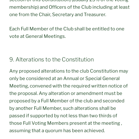
membership) and Officers of the Club including at least
one from the Chair, Secretary and Treasurer.
Each Full Member of the Club shall be entitled to one
vote at General Meetings.
9. Alterations to the Constitution
Any proposed alterations to the club Constitution may
only be considered at an Annual or Special General
Meeting, convened with the required written notice of
the proposal. Any alteration or amendment must be
proposed by a Full Member of the club and seconded
by another Full Member, such alterations shall be
passed if supported by not less than two thirds of
those Full Voting Members present at the meeting ,
assuming that a quorum has been achieved.