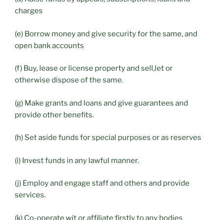
charges
(e) Borrow money and give security for the same, and
open bank accounts
(f) Buy, lease or license property and sell,let or
otherwise dispose of the same.
(g) Make grants and loans and give guarantees and
provide other benefits.
(h) Set aside funds for special purposes or as reserves
(i) Invest funds in any lawful manner.
(j) Employ and engage staff and others and provide
services.
(k) Co-operate wit or affiliate firstly to any bodies