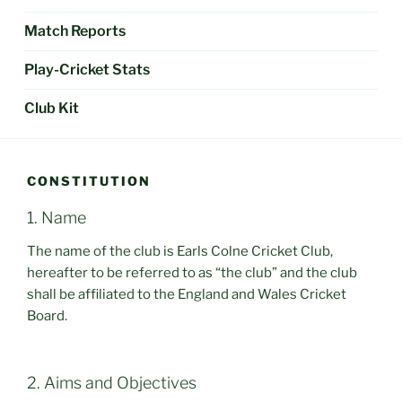
Match Reports
Play-Cricket Stats
Club Kit
CONSTITUTION
1. Name
The name of the club is Earls Colne Cricket Club,
hereafter to be referred to as “the club” and the club
shall be affiliated to the England and Wales Cricket
Board.
2. Aims and Objectives