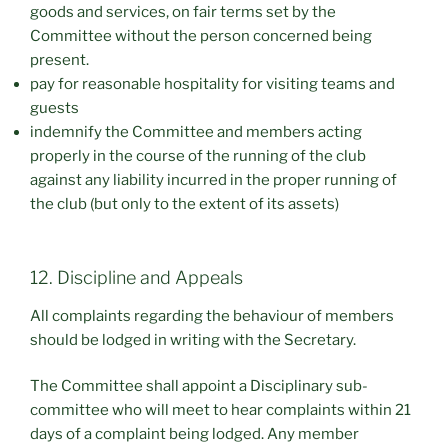
goods and services, on fair terms set by the
Committee without the person concerned being
present.
pay for reasonable hospitality for visiting teams and
guests
indemnify the Committee and members acting
properly in the course of the running of the club
against any liability incurred in the proper running of
the club (but only to the extent of its assets)
12. Discipline and Appeals
All complaints regarding the behaviour of members
should be lodged in writing with the Secretary.
The Committee shall appoint a Disciplinary sub-
committee who will meet to hear complaints within 21
days of a complaint being lodged. Any member