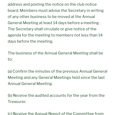
address and posting the notice on the club notice
board. Members must advise the Secretary in writing
of any other business to be moved at the Annual
General Meeting at least 14 days before a meeting .
The Secretary shall circulate or give notice of the
agenda for the meeting to members not less than 14
days before the meeting.
The business of the Annual General Meeting shall be
to:
(a) Confirm the minutes of the previous Annual General
Meeting and any General Meetings held since the last
Annual General Meeting.
(b) Receive the audited accounts for the year from the
Treasurer.
(c) Receive the Annual Report of the Committee from