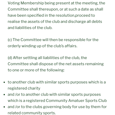
Voting Membership being present at the meeting, the
Committee shall thereupon, or at such a date as shall
have been specified in the resolution,proceed to
realise the assets of the club and discharge all debts
and liabilities of the club.
(c) The Committee will then be responsible for the
orderly winding up of the club’s affairs.
(d) After settling all liabilities of the club, the
Committee shall dispose of the net assets remaining
to one or more of the following:
to another club with similar sports purposes which is a
registered charity
and /or to another club with similar sports purposes
which is a registered Community Amatuer Sports Club
and /or to the clubs governing body for use by them for
related community sports.