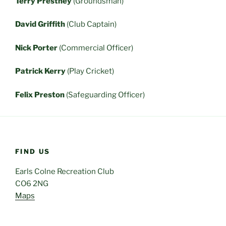
Terry Prestney
(Groundsman)
David Griffith
(Club Captain)
Nick Porter
(Commercial Officer)
Patrick Kerry
(Play Cricket)
Felix Preston
(Safeguarding Officer)
FIND US
Earls Colne Recreation Club
CO6 2NG
Maps