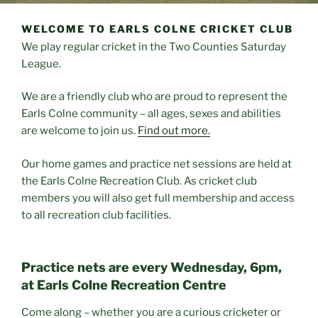
WELCOME TO EARLS COLNE CRICKET CLUB
We play regular cricket in the Two Counties Saturday
League.
We are a friendly club who are proud to represent the
Earls Colne community – all ages, sexes and abilities
are welcome to join us.
Find out more.
Our home games and practice net sessions are held at
the Earls Colne Recreation Club. As cricket club
members you will also get full membership and access
to all recreation club facilities.
Practice nets are every Wednesday, 6pm,
at Earls Colne Recreation Centre
Come along – whether you are a curious cricketer or