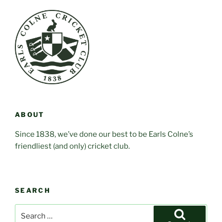
ABOUT
Since 1838, we’ve done our best to be Earls Colne’s
friendliest (and only) cricket club.
SEARCH
Search
for: