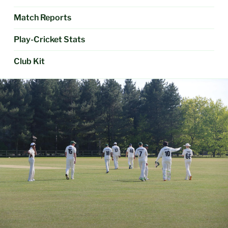
Match Reports
Play-Cricket Stats
Club Kit