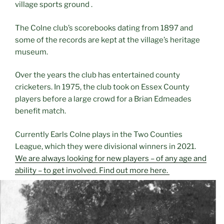
village sports ground .
The Colne club’s scorebooks dating from 1897 and
some of the records are kept at the village’s heritage
museum.
Over the years the club has entertained county
cricketers. In 1975, the club took on Essex County
players before a large crowd for a Brian Edmeades
benefit match.
Currently Earls Colne plays in the Two Counties
League, which they were divisional winners in 2021.
We are always looking for new players – of any age and
ability – to get involved. Find out more here.