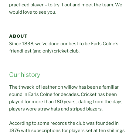
practiced player – to try it out and meet the team. We
would love to see you.
ABOUT
Since 1838, we’ve done our best to be Earls Colne’s
friendliest (and only) cricket club.
Our history
The thwack of leather on willow has been a familiar
sound in Earls Colne for decades. Cricket has been
played for more than 180 years , dating from the days
players wore straw hats and striped blazers.
According to some records the club was founded in
1876 with subscriptions for players set at ten shillings