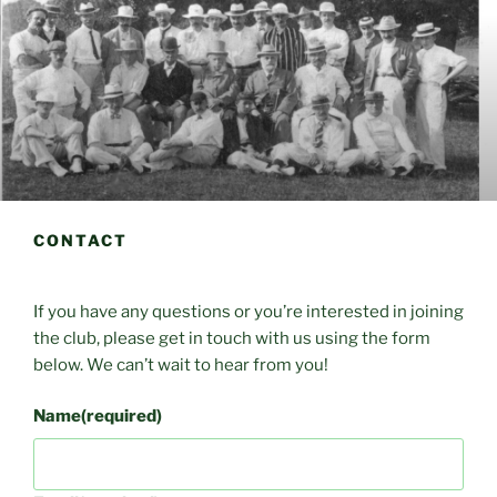
CONTACT
If you have any questions or you’re interested in joining
the club, please get in touch with us using the form
below. We can’t wait to hear from you!
Name
(required)