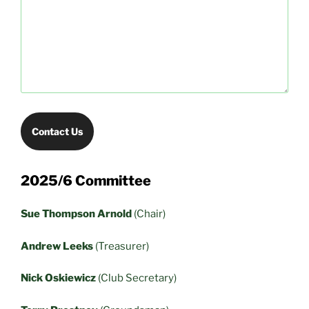
Contact Us
2025/6 Committee
Sue Thompson Arnold
(Chair)
Andrew Leeks
(Treasurer)
Nick Oskiewicz
(Club Secretary)