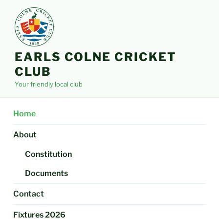
Skip
to
content
EARLS COLNE CRICKET
CLUB
Your friendly local club
Home
About
Constitution
Documents
Contact
Fixtures 2026