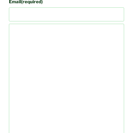
Email
(required)