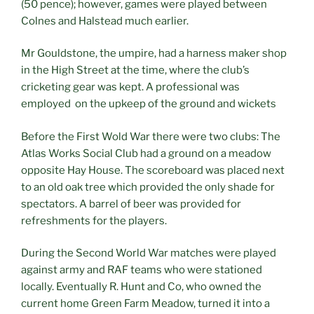
(50 pence); however, games were played between
Colnes and Halstead much earlier.
Mr Gouldstone, the umpire, had a harness maker shop
in the High Street at the time, where the club’s
cricketing gear was kept. A professional was
employed on the upkeep of the ground and wickets
Before the First Wold War there were two clubs: The
Atlas Works Social Club had a ground on a meadow
opposite Hay House. The scoreboard was placed next
to an old oak tree which provided the only shade for
spectators. A barrel of beer was provided for
refreshments for the players.
During the Second World War matches were played
against army and RAF teams who were stationed
locally. Eventually R. Hunt and Co, who owned the
current home Green Farm Meadow, turned it into a