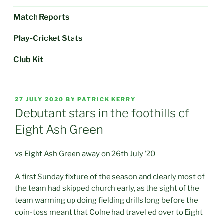
Match Reports
Play-Cricket Stats
Club Kit
POSTED
27 JULY 2020
BY
PATRICK KERRY
ON
Debutant stars in the foothills of
Eight Ash Green
vs Eight Ash Green away on 26th July ’20
A first Sunday fixture of the season and clearly most of
the team had skipped church early, as the sight of the
team warming up doing fielding drills long before the
coin-toss meant that Colne had travelled over to Eight