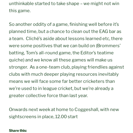
unthinkable started to take shape – we might not win
this game.
So another oddity of a game, finishing well before it’s
planned time, but a chance to clean out the EAG bar as
a team. Cliché’s aside about lessons learned etc, there
were some positives that we can build on (Brommers’
batting, Tom’s all-round game, the Editor’s teatime
quiche) and we know all these games will make us
stronger. As a one-team club, playing friendlies against
clubs with much deeper playing resources inevitably
means we will face some far better cricketers than
we’re used to in league cricket, but we’re already a
greater collective force than last year.
Onwards next week at home to Coggeshall, with new
sightscreens in place, 12.00 start
Share this: