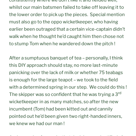
consistently where we don’t like it and fielded well,
whilst our main batsmen failed to take off leaving it to
the lower order to pick up the pieces. Special mention
must also go to the oppo wicketkeeper, who having
earlier been outraged that a certain vice-captain didn’t
walk when he thought he’d caught him then chose not
to stump Tom when he wandered down the pitch !
After a sumptuous banquet of tea – personally, I think
this DIY approach should stay, no more last-minute
panicking over the lack of milk or whether 75 teabags
is enough for the large teapot – we took to the field
with a determined spring in our step. We could do this !
rd
The skipper was so confident that he was trying a 3
wicketkeeper in as many matches, so after the new
incumbent (Tom) had been kitted out and cannily
pointed out he’d been given two right-handed inners,
we knew we had our man !