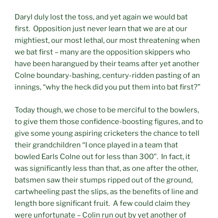
Daryl duly lost the toss, and yet again we would bat
first. Opposition just never learn that we are at our
mightiest, our most lethal, our most threatening when
we bat first – many are the opposition skippers who
have been harangued by their teams after yet another
Colne boundary-bashing, century-ridden pasting of an
innings, “why the heck did you put them into bat first?”
Today though, we chose to be merciful to the bowlers,
to give them those confidence-boosting figures, and to
give some young aspiring cricketers the chance to tell
their grandchildren “I once played in a team that
bowled Earls Colne out for less than 300”. In fact, it
was significantly less than that, as one after the other,
batsmen saw their stumps ripped out of the ground,
cartwheeling past the slips, as the benefits of line and
length bore significant fruit. A few could claim they
were unfortunate – Colin run out by yet another of