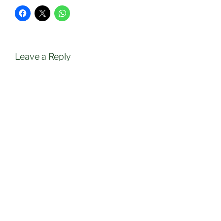
Leave a Reply