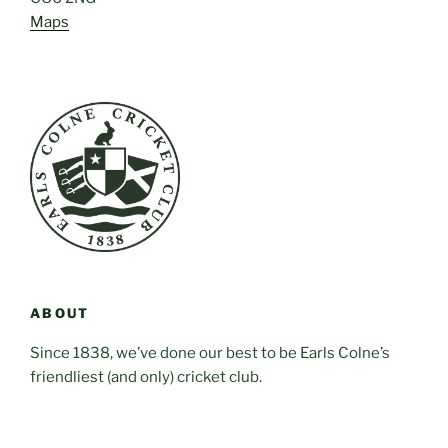
Maps
ABOUT
Since 1838, we’ve done our best to be Earls Colne’s
friendliest (and only) cricket club.