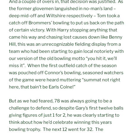
And a couple of overs in, that decision was justified. As
the former glovemen languished in no-man’s land –
deep mid-off and Wiltshire respectively – Tom took a
catch off Brommers’ bowling to put us back on the path
of certain victory. With Harry stopping anything that
came his way and chasing lost causes down like Benny
Hill, this was an unrecognizable fielding display from a
team who had been starting to gain local notoriety with
our version of the old bowling motto “you hit it, we’ll
miss it”. When the first outfield catch of the season
was pouched off Connor’s bowling, seasoned watchers
of the game were heard muttering “summat not right
here, that bain’t be Earls Colne!”
But as we had feared, 78 was always going to be a
challenge to defend, so despite Gary’s first twelve balls
giving figures of just 1 for 2, he was clearly starting to
think about how he’d celebrate winning this years
bowling trophy. The next 12 went for 32. The