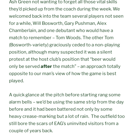
Ash Green not wanting to forget all those vital skills
they’d picked up from the coach during the week. We
welcomed back into the team several players not seen
for a while, Will Bosworth, Gary Pushman, Alex
Chamberlain, and one debutant who would have a
match to remember – Tom Woods. The other Tom
(Bosworth-variety) graciously ceded to a non-playing
position, although many suspected it was a silent
protest at the host club’s position that “beer would
only be served
after
the match” – an approach totally
opposite to our man’s view of how the game is best
played.
A quick glance at the pitch before starting rang some
alarm bells – we’d be using the same strip from the day
before and it had been battered not only by some
heavy crease-marking but a lot of rain. The outfield too
still bore the scars of EAG’s uninvited visitors from a
couple of years back.