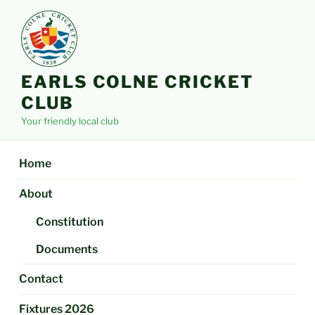
Skip
to
content
EARLS COLNE CRICKET
CLUB
Your friendly local club
Home
About
Constitution
Documents
Contact
Fixtures 2026