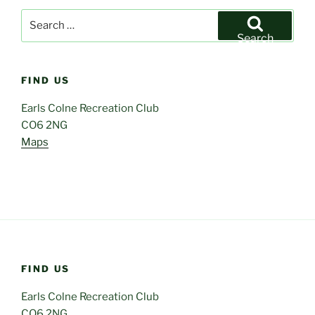
Search
for:
Search
FIND US
Earls Colne Recreation Club
CO6 2NG
Maps
FIND US
Earls Colne Recreation Club
CO6 2NG