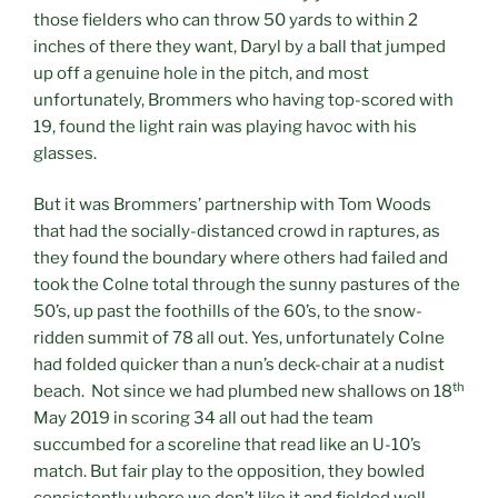
those fielders who can throw 50 yards to within 2
inches of there they want, Daryl by a ball that jumped
up off a genuine hole in the pitch, and most
unfortunately, Brommers who having top-scored with
19, found the light rain was playing havoc with his
glasses.
But it was Brommers’ partnership with Tom Woods
that had the socially-distanced crowd in raptures, as
they found the boundary where others had failed and
took the Colne total through the sunny pastures of the
50’s, up past the foothills of the 60’s, to the snow-
ridden summit of 78 all out. Yes, unfortunately Colne
had folded quicker than a nun’s deck-chair at a nudist
th
beach. Not since we had plumbed new shallows on 18
May 2019 in scoring 34 all out had the team
succumbed for a scoreline that read like an U-10’s
match. But fair play to the opposition, they bowled