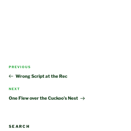
Post
Previous
PREVIOUS
navigation
Post
Wrong Script at the Rec
Next
NEXT
Post
One Flew over the Cuckoo’s Nest
SEARCH