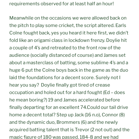
requirements observed for at least half an hour!
Meanwhile on the occasions we were allowed back on
the pitch to play some cricket, the script altered. Earls
Colne fought back, yes you heard it here first, we didn’t
fold like an origami class in lockdown frenzy. Doylie hit
a couple of 4’s and retreated to the front row of the
audience (socially distanced of course) and James set
about a masterclass of batting, some sublime 4’s and a
huge 6 put the Colne boys back in the game as the duo
laid the foundations for a decent score. Surely not I
hear you say? Doylie finally got tired of crease
occupation and holed out for a hard fought (Ed – does
he mean boring?) 19 and James accelerated before
finally departing for an excellent 74.Could our tail drive
home a decent total? Step up Jack (16 n.o), Connor (8)
and the dynamic duo, Brommers (6) and the newly
acquired batting talent that is Trevor (2 not out) and the
magic figure of 180 was passed. 184-8 and we had