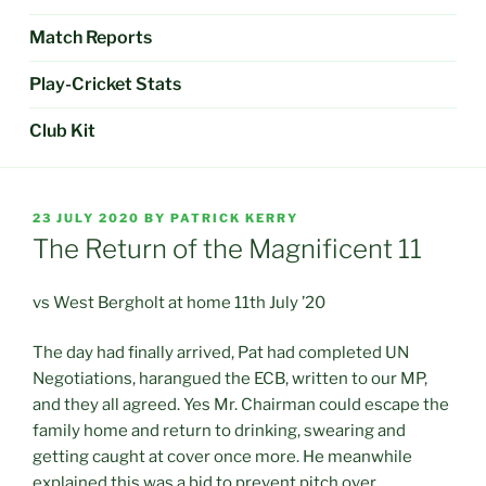
Match Reports
Play-Cricket Stats
Club Kit
POSTED
23 JULY 2020
BY
PATRICK KERRY
ON
The Return of the Magnificent 11
vs West Bergholt at home 11th July ’20
The day had finally arrived, Pat had completed UN
Negotiations, harangued the ECB, written to our MP,
and they all agreed. Yes Mr. Chairman could escape the
family home and return to drinking, swearing and
getting caught at cover once more. He meanwhile
explained this was a bid to prevent pitch over