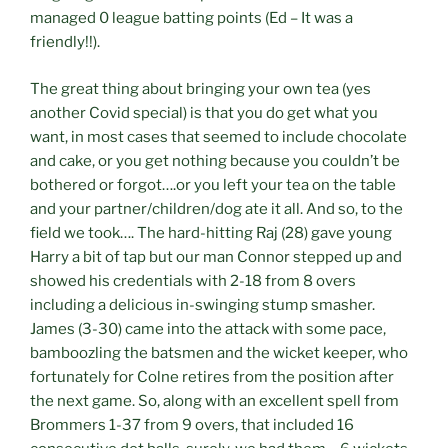
managed 0 league batting points (Ed – It was a
friendly!!).
The great thing about bringing your own tea (yes
another Covid special) is that you do get what you
want, in most cases that seemed to include chocolate
and cake, or you get nothing because you couldn’t be
bothered or forgot….or you left your tea on the table
and your partner/children/dog ate it all. And so, to the
field we took…. The hard-hitting Raj (28) gave young
Harry a bit of tap but our man Connor stepped up and
showed his credentials with 2-18 from 8 overs
including a delicious in-swinging stump smasher.
James (3-30) came into the attack with some pace,
bamboozling the batsmen and the wicket keeper, who
fortunately for Colne retires from the position after
the next game. So, along with an excellent spell from
Brommers 1-37 from 9 overs, that included 16