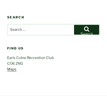
SEARCH
Search
for:
Search
FIND US
Earls Colne Recreation Club
CO6 2NG
Maps