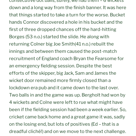
consecutive dot balls, surely, we had them – 6 wickets
down and a long way from the finish banner. It was here
that things started to take a turn for the worse. Bucket
hands Connor discovered a hole in his bucket and the
first of three dropped chances off the hard-hitting
Borges (53 n.o.) started the slide. He along with
returning Colner big Joe Smith(41 n.o.) rebuilt the
innings and between them caused the post-match
recruitment of England coach Bryan the Fearsome for
an emergency fielding session. Despite the best
efforts of the skipper, big Jack, Sam and James the
wicket door remained more firmly closed than a
lockdown era pub and it came down to the last over.
Two balls in and the game was up. Bergholt had won by
4 wickets and Colne were left to rue what might have
been if the fielding session had been a week earlier. So,
cricket came back home and a great game it was, sadly
on the losing end, but lots of positives (Ed – that is a
dreadful cliché!) and on we move to the next challenge.