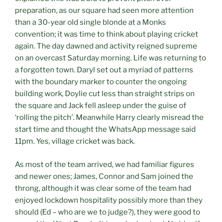
preparation, as our square had seen more attention
than a 30-year old single blonde at a Monks
convention; it was time to think about playing cricket
again. The day dawned and activity reigned supreme
on an overcast Saturday morning. Life was returning to
a forgotten town. Daryl set out a myriad of patterns
with the boundary marker to counter the ongoing
building work, Doylie cut less than straight strips on
the square and Jack fell asleep under the guise of
‘rolling the pitch’. Meanwhile Harry clearly misread the
start time and thought the WhatsApp message said
11pm. Yes, village cricket was back.
As most of the team arrived, we had familiar figures
and newer ones; James, Connor and Sam joined the
throng, although it was clear some of the team had
enjoyed lockdown hospitality possibly more than they
should (Ed – who are we to judge?), they were good to