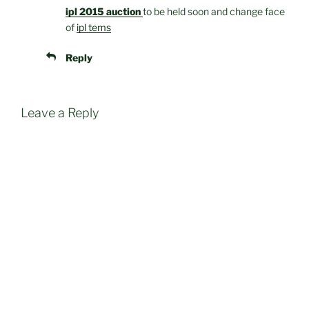
ipl 2015 auction
to be held soon and change face
of
ipl tems
Reply
Leave a Reply