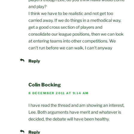
and play?
I think we have to be realistic and not get too
carried away. If we do things in a methodical way,
get a good cross section of players and
consolidate our league positions, then we can look
at entering teams into other competitions. We
can't run before we can walk, I can't anyway
Reply
Colin Bocking
8 DECEMBER 2011 AT 9:14 AM
I have read the thread and am showing an interest,
Lee. Both arguments have merit and whatever is
decided, the debate will have been healthy.
Reply