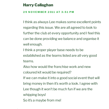
Harry Callaghan
29 NOVEMBER 2011 AT 3:51 PM
I think as always Lee makes some excellent points
regarding this issue. We are all agreed to look to
further the club at every opportunity and I feel this
can be done providing we balance and organise it
well enough.
I think a proper player base needs to be
established as the teams listed are all very good
teams.
Also how would the franchise work and new
coloured kit would be required?
If we can make it into a good social event that will
bring money in then it's worth a look. I agree with
Lee though it won't be much fun if we are the
whipping boys!
So it's a maybe from me!