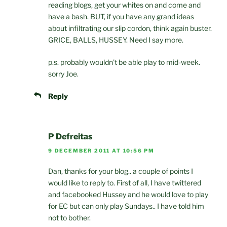
reading blogs, get your whites on and come and
have a bash. BUT, if you have any grand ideas
about infiltrating our slip cordon, think again buster.
GRICE, BALLS, HUSSEY. Need I say more.
p.s. probably wouldn't be able play to mid-week.
sorry Joe.
Reply
P Defreitas
9 DECEMBER 2011 AT 10:56 PM
Dan, thanks for your blog.. a couple of points I
would like to reply to. First of all, I have twittered
and facebooked Hussey and he would love to play
for EC but can only play Sundays.. I have told him
not to bother.