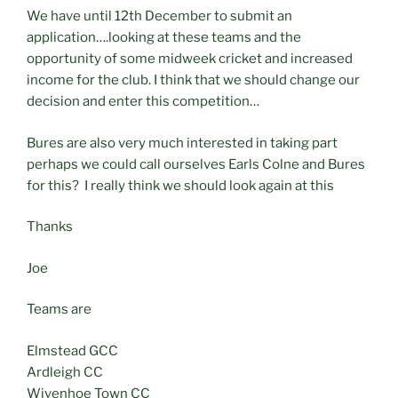
We have until 12th December to submit an
application….looking at these teams and the
opportunity of some midweek cricket and increased
income for the club. I think that we should change our
decision and enter this competition…
Bures are also very much interested in taking part
perhaps we could call ourselves Earls Colne and Bures
for this? I really think we should look again at this
Thanks
Joe
Teams are
Elmstead GCC
Ardleigh CC
Wivenhoe Town CC