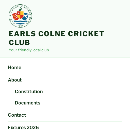
Skip
to
content
EARLS COLNE CRICKET
CLUB
Your friendly local club
Home
About
Constitution
Documents
Contact
Fixtures 2026