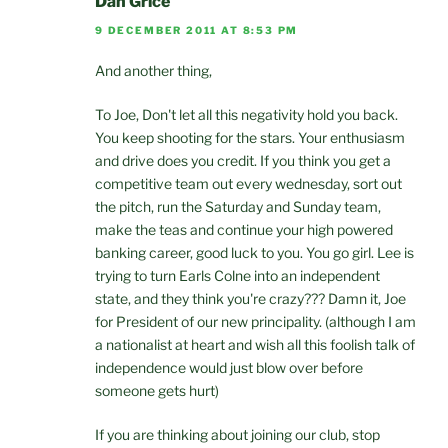
Dan Grice
9 DECEMBER 2011 AT 8:53 PM
And another thing,
To Joe, Don't let all this negativity hold you back.
You keep shooting for the stars. Your enthusiasm
and drive does you credit. If you think you get a
competitive team out every wednesday, sort out
the pitch, run the Saturday and Sunday team,
make the teas and continue your high powered
banking career, good luck to you. You go girl. Lee is
trying to turn Earls Colne into an independent
state, and they think you're crazy??? Damn it, Joe
for President of our new principality. (although I am
a nationalist at heart and wish all this foolish talk of
independence would just blow over before
someone gets hurt)
If you are thinking about joining our club, stop