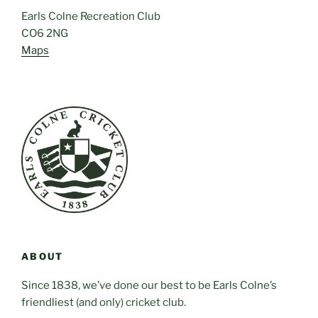
Earls Colne Recreation Club
CO6 2NG
Maps
ABOUT
Since 1838, we’ve done our best to be Earls Colne’s
friendliest (and only) cricket club.