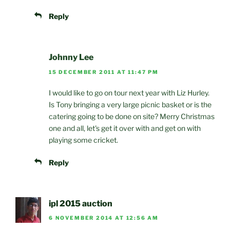
Reply
Johnny Lee
15 DECEMBER 2011 AT 11:47 PM
I would like to go on tour next year with Liz Hurley.
Is Tony bringing a very large picnic basket or is the
catering going to be done on site? Merry Christmas
one and all, let's get it over with and get on with
playing some cricket.
Reply
ipl 2015 auction
6 NOVEMBER 2014 AT 12:56 AM