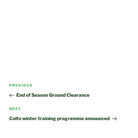
Post
Previous
PREVIOUS
navigation
Post
End of Season Ground Clearance
Next
NEXT
Post
Colts winter training programme announced