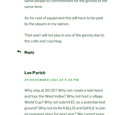
same people to committment for the ground at the
same time.
As for cost of equipment this will have to be paid
by the players in my opinon.
That said i will not play in any of the games due to
the colts and coaching.
Reply
Lee Parish
29 NOVEMBER 2011 AT 5:35 PM
Why stop at 20/20? Why not create a test team
and tour the West Indies? Why not host a village
World Cup? Why not submit EC as a potential test
ground? Why not invite KALLIS and GAYLE to join
as overseas stars for next year? We cannot even