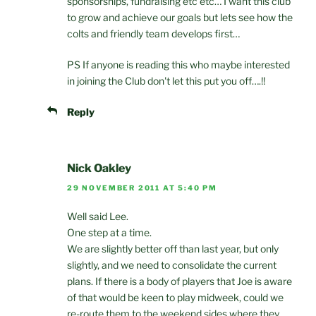
sponsorships, fundraising etc etc… I want this club
to grow and achieve our goals but lets see how the
colts and friendly team develops first…
PS If anyone is reading this who maybe interested
in joining the Club don't let this put you off….!!
Reply
Nick Oakley
29 NOVEMBER 2011 AT 5:40 PM
Well said Lee.
One step at a time.
We are slightly better off than last year, but only
slightly, and we need to consolidate the current
plans. If there is a body of players that Joe is aware
of that would be keen to play midweek, could we
re-route them to the weekend sides where they