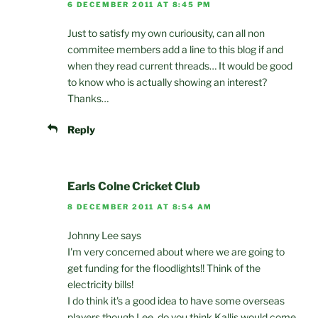
6 DECEMBER 2011 AT 8:45 PM
Just to satisfy my own curiousity, can all non
commitee members add a line to this blog if and
when they read current threads… It would be good
to know who is actually showing an interest?
Thanks…
Reply
Earls Colne Cricket Club
8 DECEMBER 2011 AT 8:54 AM
Johnny Lee says
I'm very concerned about where we are going to
get funding for the floodlights!! Think of the
electricity bills!
I do think it's a good idea to have some overseas
players though Lee, do you think Kallis would come