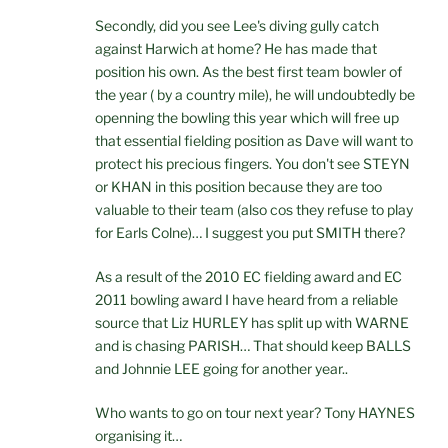
Secondly, did you see Lee's diving gully catch
against Harwich at home? He has made that
position his own. As the best first team bowler of
the year ( by a country mile), he will undoubtedly be
openning the bowling this year which will free up
that essential fielding position as Dave will want to
protect his precious fingers. You don't see STEYN
or KHAN in this position because they are too
valuable to their team (also cos they refuse to play
for Earls Colne)… I suggest you put SMITH there?
As a result of the 2010 EC fielding award and EC
2011 bowling award I have heard from a reliable
source that Liz HURLEY has split up with WARNE
and is chasing PARISH… That should keep BALLS
and Johnnie LEE going for another year..
Who wants to go on tour next year? Tony HAYNES
organising it…