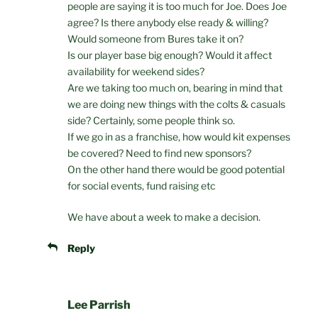
people are saying it is too much for Joe. Does Joe
agree? Is there anybody else ready & willing?
Would someone from Bures take it on?
Is our player base big enough? Would it affect
availability for weekend sides?
Are we taking too much on, bearing in mind that
we are doing new things with the colts & casuals
side? Certainly, some people think so.
If we go in as a franchise, how would kit expenses
be covered? Need to find new sponsors?
On the other hand there would be good potential
for social events, fund raising etc
We have about a week to make a decision.
Reply
Lee Parrish