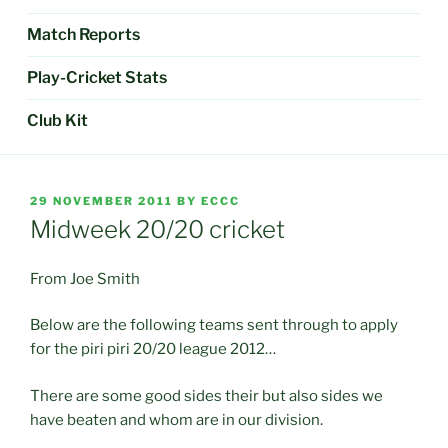
Match Reports
Play-Cricket Stats
Club Kit
POSTED
29 NOVEMBER 2011
BY
ECCC
ON
Midweek 20/20 cricket
From Joe Smith
Below are the following teams sent through to apply
for the piri piri 20/20 league 2012…
There are some good sides their but also sides we
have beaten and whom are in our division.