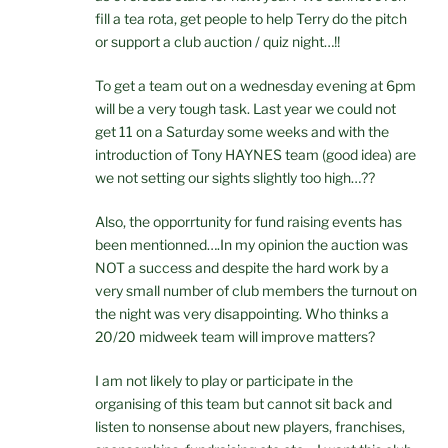
fill a tea rota, get people to help Terry do the pitch
or support a club auction / quiz night…!!
To get a team out on a wednesday evening at 6pm
will be a very tough task. Last year we could not
get 11 on a Saturday some weeks and with the
introduction of Tony HAYNES team (good idea) are
we not setting our sights slightly too high…??
Also, the opporrtunity for fund raising events has
been mentionned….In my opinion the auction was
NOT a success and despite the hard work by a
very small number of club members the turnout on
the night was very disappointing. Who thinks a
20/20 midweek team will improve matters?
I am not likely to play or participate in the
organising of this team but cannot sit back and
listen to nonsense about new players, franchises,