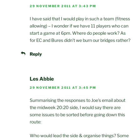
29 NOVEMBER 2011 AT 3:43 PM
I have said that I would play in such a team (fitness
allowing) – I wonder if we have 11 players who can
start a game at 6pm. Where do people work? As
for EC and Bures didn't we burn our bridges rather?
Reply
Les Abbie
29 NOVEMBER 2011 AT 3:45 PM
Summarising the responses to Joe's email about
the midweek 20:20 side, I would say there are
some issues to be sorted before going down this
route:
Who would lead the side & organise things? Some