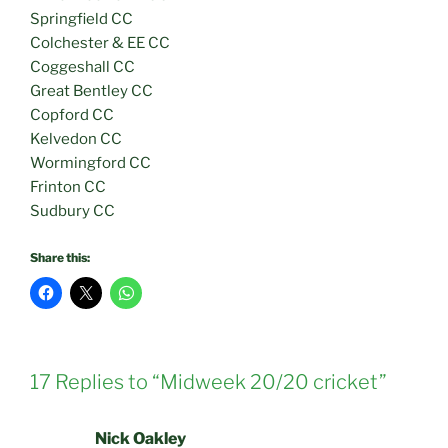
Springfield CC
Colchester & EE CC
Coggeshall CC
Great Bentley CC
Copford CC
Kelvedon CC
Wormingford CC
Frinton CC
Sudbury CC
Share this:
17 Replies to “Midweek 20/20 cricket”
Nick Oakley