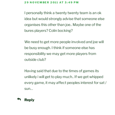
29 NOVEMBER 2011 AT 3:49 PM
I personally think a twenty twenty team is an ok
idea but would strongly advise that someone else
organises this other than joe.. Maybe one of the
bures players? Colin bocking?
We need to get more people involved and joe will
be busy enough. I think if someone else has
responsibility we may get more players from
outside club?
Having said that due to the times of games its
unlikely i will get to play much.. If we get whipped
every game, it may affect peoples interest for sat /
sun…
Reply