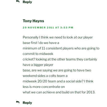
Reply
Tony Hayns
29 NOVEMBER 2011 AT 3:53 PM
Personally I think we need to look at our player
base first ! do we have a
minimum of 11 consistent players who are going to
commit to midweek
cricket? looking at the other teams they certainly
have a bigger player
base, are we saying we are going to have two
weekend sides a colts team a
midweek 20/20 team and a social side? I think
less is more concentrate on
what we can achieve and build on that for 2013.
Reply