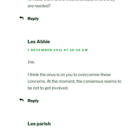
are needed?
Reply
Les Abbie
1 DECEMBER 2011 AT 10:36 AM
Joe,
I think the onus is on you to overcomne these
concerns. At the moment, the consensus seems to
be not to get involved.
Reply
Lee parish