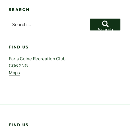
SEARCH
Search
for:
Search
FIND US
Earls Colne Recreation Club
CO6 2NG
Maps
FIND US