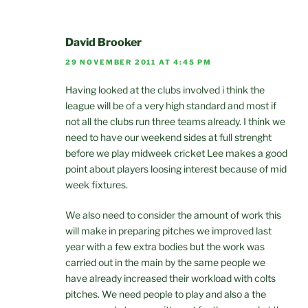
David Brooker
29 NOVEMBER 2011 AT 4:45 PM
Having looked at the clubs involved i think the
league will be of a very high standard and most if
not all the clubs run three teams already. I think we
need to have our weekend sides at full strenght
before we play midweek cricket Lee makes a good
point about players loosing interest because of mid
week fixtures.
We also need to consider the amount of work this
will make in preparing pitches we improved last
year with a few extra bodies but the work was
carried out in the main by the same people we
have already increased their workload with colts
pitches. We need people to play and also a the