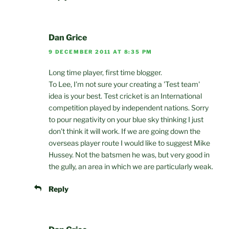
Dan Grice
9 DECEMBER 2011 AT 8:35 PM
Long time player, first time blogger.
To Lee, I'm not sure your creating a 'Test team'
idea is your best. Test cricket is an International
competition played by independent nations. Sorry
to pour negativity on your blue sky thinking I just
don't think it will work. If we are going down the
overseas player route I would like to suggest Mike
Hussey. Not the batsmen he was, but very good in
the gully, an area in which we are particularly weak.
Reply