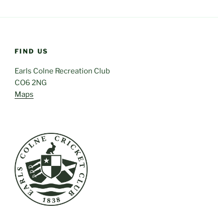
FIND US
Earls Colne Recreation Club
CO6 2NG
Maps