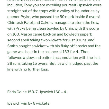
included, Tony you are excelling yourself), Ipswich were
straight out of the traps with a volley of boundaries by
opener Pryke, who passed the 50 mark inside 6 overs!
Chintesh Patel and Oakers managed to stem the flow,
with Pryke being clean bowled by Chin, with the score
on 100. Mason came back on and bowled a superb
second spell taking two wickets for just 9 runs, and
Smith bought a wicket with his fluky off breaks and the
game was back in the balance at 133 for 4. Then
followed a slow and patient accumulation with the last
38 runs taking 15 overs. But Ipswich nudged past the
line with no further loss.
Earls Colne 159-7. Ipswich 160 – 4.
Ipswich win by 6 wickets