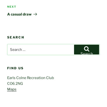
Next
NEXT
Post
A casual draw
SEARCH
Search
for:
Search
FIND US
Earls Colne Recreation Club
CO6 2NG
Maps