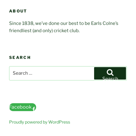
ABOUT
Since 1838, we’ve done our best to be Earls Colne’s
friendliest (and only) cricket club.
SEARCH
Search
for:
Search
Facebook
Proudly powered by WordPress