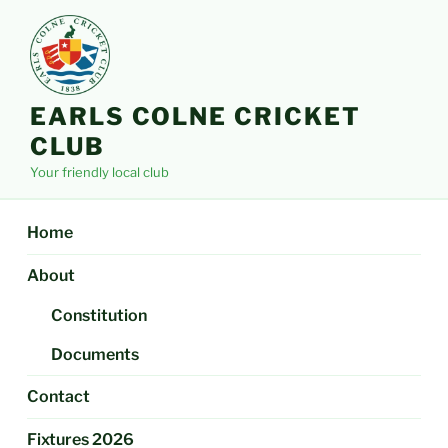
Skip
to
content
EARLS COLNE CRICKET
CLUB
Your friendly local club
Home
About
Constitution
Documents
Contact
Fixtures 2026