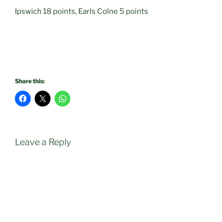
Ipswich 18 points, Earls Colne 5 points
Share this:
Leave a Reply