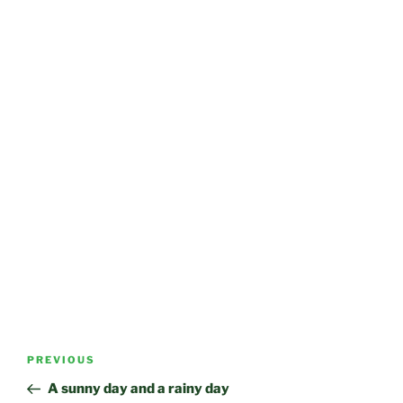
Post
Previous
PREVIOUS
navigation
Post
A sunny day and a rainy day