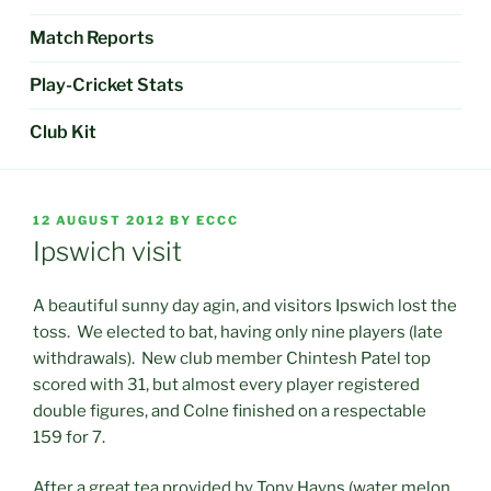
Match Reports
Play-Cricket Stats
Club Kit
POSTED
12 AUGUST 2012
BY
ECCC
ON
Ipswich visit
A beautiful sunny day agin, and visitors Ipswich lost the
toss. We elected to bat, having only nine players (late
withdrawals). New club member Chintesh Patel top
scored with 31, but almost every player registered
double figures, and Colne finished on a respectable
159 for 7.
After a great tea provided by Tony Hayns (water melon