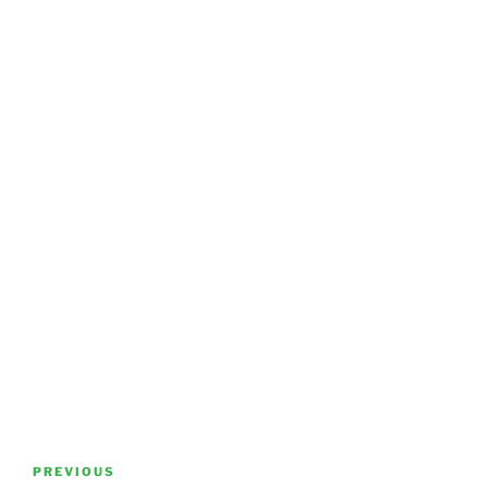
Post
Previous
PREVIOUS