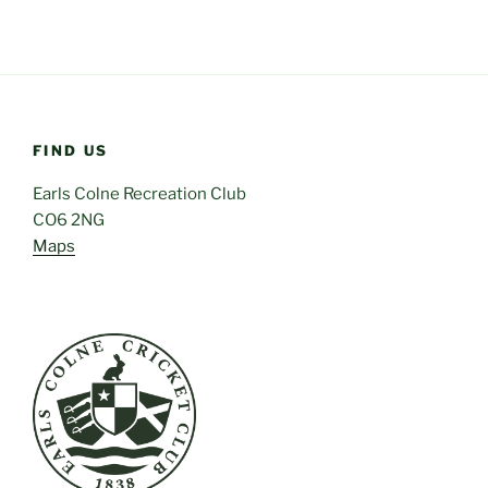
FIND US
Earls Colne Recreation Club
CO6 2NG
Maps