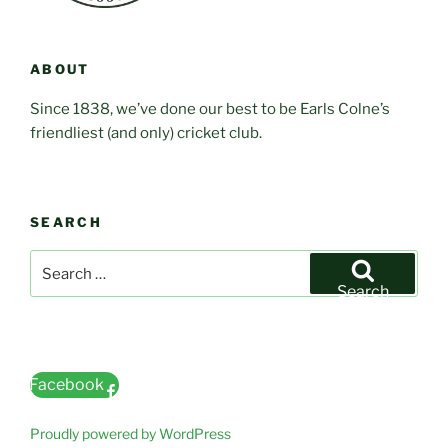
ABOUT
Since 1838, we’ve done our best to be Earls Colne’s
friendliest (and only) cricket club.
SEARCH
Search
for:
Search
Facebook
Proudly powered by WordPress