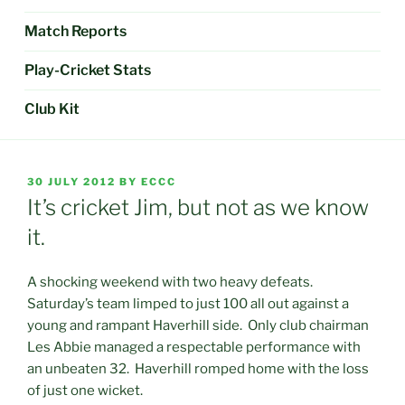
Match Reports
Play-Cricket Stats
Club Kit
POSTED
30 JULY 2012
BY
ECCC
ON
It’s cricket Jim, but not as we know
it.
A shocking weekend with two heavy defeats.
Saturday’s team limped to just 100 all out against a
young and rampant Haverhill side. Only club chairman
Les Abbie managed a respectable performance with
an unbeaten 32. Haverhill romped home with the loss
of just one wicket.