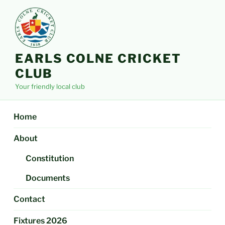
Skip
to
content
EARLS COLNE CRICKET
CLUB
Your friendly local club
Home
About
Constitution
Documents
Contact
Fixtures 2026