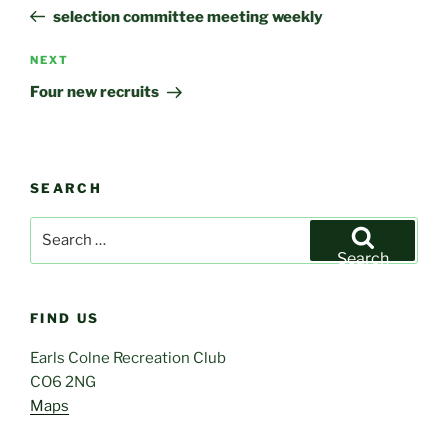
navigation
Post
selection committee meeting weekly
Next
NEXT
Post
Four new recruits
SEARCH
Search
for:
Search
FIND US
Earls Colne Recreation Club
CO6 2NG
Maps