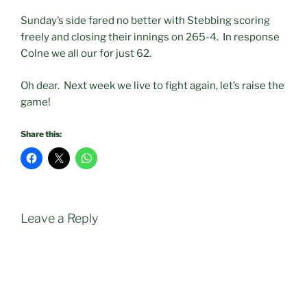
Sunday’s side fared no better with Stebbing scoring
freely and closing their innings on 265-4. In response
Colne we all our for just 62.
Oh dear. Next week we live to fight again, let’s raise the
game!
Share this:
Leave a Reply