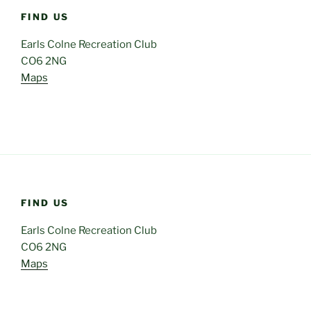
FIND US
Earls Colne Recreation Club
CO6 2NG
Maps
FIND US
Earls Colne Recreation Club
CO6 2NG
Maps