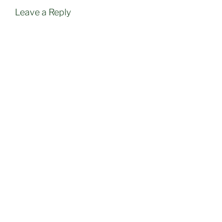
Leave a Reply