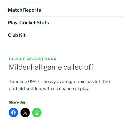
Match Reports
Play-Cricket Stats
Club Kit
POSTED
14 JULY 2012
BY
ECCC
ON
Mildenhall game called off
Timeline 0947 – heavy overnight rain has left the
outfield sodden, with no chance of play.
Share this: