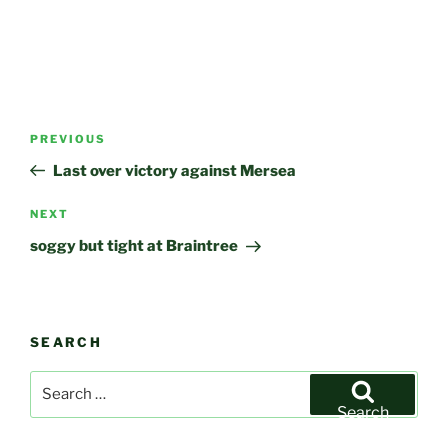
Post
Previous
PREVIOUS
navigation
Post
Last over victory against Mersea
Next
NEXT
Post
soggy but tight at Braintree
SEARCH
Search
for:
Search