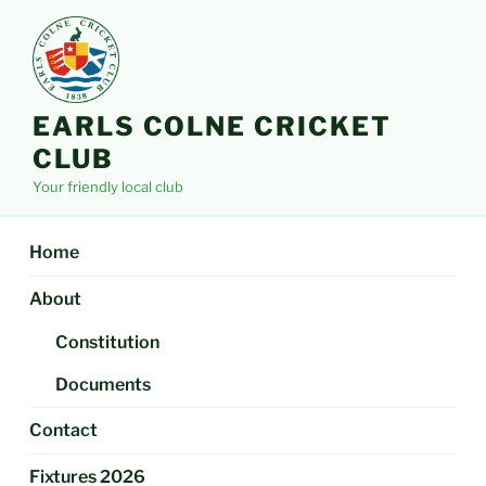
Skip
to
content
EARLS COLNE CRICKET
CLUB
Your friendly local club
Home
About
Constitution
Documents
Contact
Fixtures 2026