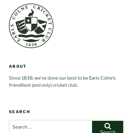
ABOUT
Since 1838, we’ve done our best to be Earls Colne’s
friendliest (and only) cricket club.
SEARCH
Search
for:
Search