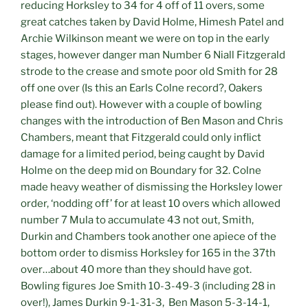
reducing Horksley to 34 for 4 off of 11 overs, some
great catches taken by David Holme, Himesh Patel and
Archie Wilkinson meant we were on top in the early
stages, however danger man Number 6 Niall Fitzgerald
strode to the crease and smote poor old Smith for 28
off one over (Is this an Earls Colne record?, Oakers
please find out). However with a couple of bowling
changes with the introduction of Ben Mason and Chris
Chambers, meant that Fitzgerald could only inflict
damage for a limited period, being caught by David
Holme on the deep mid on Boundary for 32. Colne
made heavy weather of dismissing the Horksley lower
order, ‘nodding off’ for at least 10 overs which allowed
number 7 Mula to accumulate 43 not out, Smith,
Durkin and Chambers took another one apiece of the
bottom order to dismiss Horksley for 165 in the 37th
over…about 40 more than they should have got.
Bowling figures Joe Smith 10-3-49-3 (including 28 in
over!), James Durkin 9-1-31-3, Ben Mason 5-3-14-1,