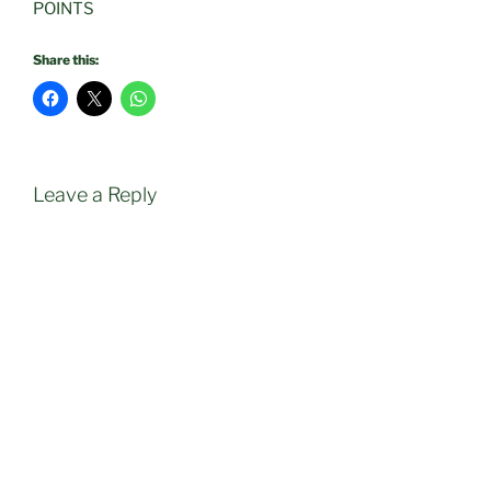
POINTS
Share this:
Leave a Reply