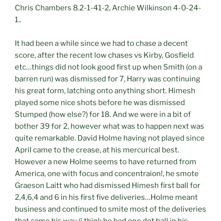
Chris Chambers 8.2-1-41-2, Archie Wilkinson 4-0-24-
1..
It had been a while since we had to chase a decent
score, after the recent low chases vs Kirby, Gosfield
etc…things did not look good first up when Smith (on a
barren run) was dismissed for 7, Harry was continuing
his great form, latching onto anything short. Himesh
played some nice shots before he was dismissed
Stumped (how else?) for 18. And we were in a bit of
bother 39 for 2, however what was to happen next was
quite remarkable. David Holme having not played since
April came to the crease, at his mercurical best.
However a new Holme seems to have returned from
America, one with focus and concentraion!, he smote
Graeson Laitt who had dismissed Himesh first ball for
2,4,6,4 and 6 in his first five deliveries…Holme meant
business and continued to smite most of the deliveries
that came his way (i think he had one dot ball in his