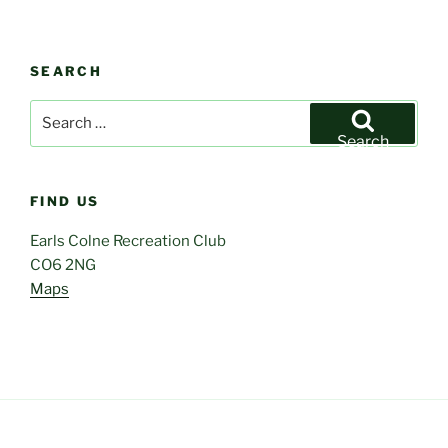
SEARCH
Search
for:
Search
FIND US
Earls Colne Recreation Club
CO6 2NG
Maps