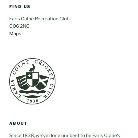
FIND US
Earls Colne Recreation Club
CO6 2NG
Maps
ABOUT
Since 1838, we’ve done our best to be Earls Colne’s