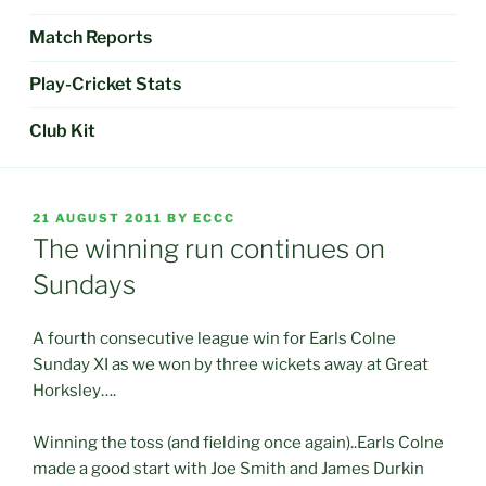
Match Reports
Play-Cricket Stats
Club Kit
POSTED
21 AUGUST 2011
BY
ECCC
ON
The winning run continues on
Sundays
A fourth consecutive league win for Earls Colne
Sunday XI as we won by three wickets away at Great
Horksley….
Winning the toss (and fielding once again)..Earls Colne
made a good start with Joe Smith and James Durkin