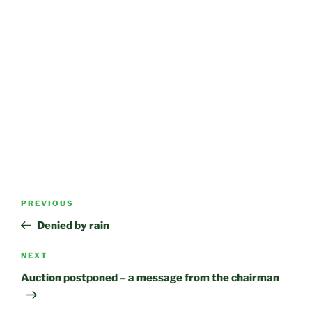
Post
Previous
PREVIOUS
navigation
Post
Denied by rain
Next
NEXT
Post
Auction postponed – a message from the chairman