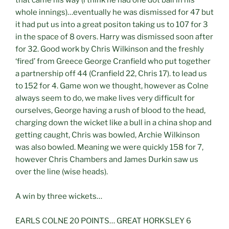
whole innings)…eventually he was dismissed for 47 but
it had put us into a great positon taking us to 107 for 3
in the space of 8 overs. Harry was dismissed soon after
for 32. Good work by Chris Wilkinson and the freshly
‘fired’ from Greece George Cranfield who put together
a partnership off 44 (Cranfield 22, Chris 17). to lead us
to 152 for 4. Game won we thought, however as Colne
always seem to do, we make lives very difficult for
ourselves, George having a rush of blood to the head,
charging down the wicket like a bull in a china shop and
getting caught, Chris was bowled, Archie Wilkinson
was also bowled. Meaning we were quickly 158 for 7,
however Chris Chambers and James Durkin saw us
over the line (wise heads).
A win by three wickets…
EARLS COLNE 20 POINTS… GREAT HORKSLEY 6