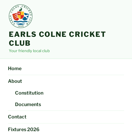
Skip
to
content
EARLS COLNE CRICKET
CLUB
Your friendly local club
Home
About
Constitution
Documents
Contact
Fixtures 2026